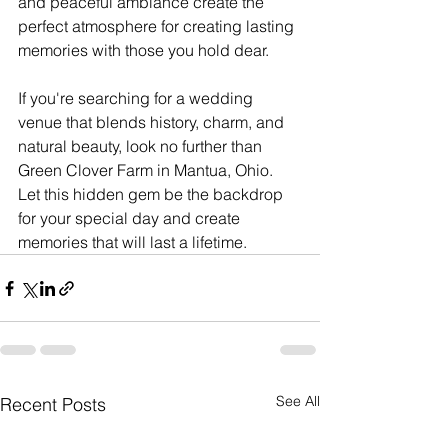
and peaceful ambiance create the 
perfect atmosphere for creating lasting 
memories with those you hold dear.
If you're searching for a wedding 
venue that blends history, charm, and 
natural beauty, look no further than 
Green Clover Farm in Mantua, Ohio. 
Let this hidden gem be the backdrop 
for your special day and create 
memories that will last a lifetime.
See All
Recent Posts