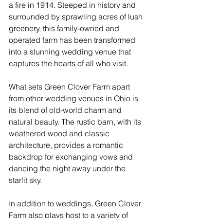
a fire in 1914. Steeped in history and 
surrounded by sprawling acres of lush 
greenery, this family-owned and 
operated farm has been transformed 
into a stunning wedding venue that 
captures the hearts of all who visit.
What sets Green Clover Farm apart 
from other wedding venues in Ohio is 
its blend of old-world charm and 
natural beauty. The rustic barn, with its 
weathered wood and classic 
architecture, provides a romantic 
backdrop for exchanging vows and 
dancing the night away under the 
starlit sky.
In addition to weddings, Green Clover 
Farm also plays host to a variety of 