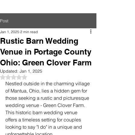
Post
Jan 1, 2025
2 min read
Rustic Barn Wedding
Venue in Portage County
Ohio: Green Clover Farm
Updated:
Jan 1, 2025
Rated NaN out of 5 stars.
Nestled outside in the charming village 
of Mantua, Ohio, lies a hidden gem for 
those seeking a rustic and picturesque 
wedding venue - Green Clover Farm. 
This historic barn wedding venue 
offers a timeless setting for couples 
looking to say "I do" in a unique and 
unforgettable location.