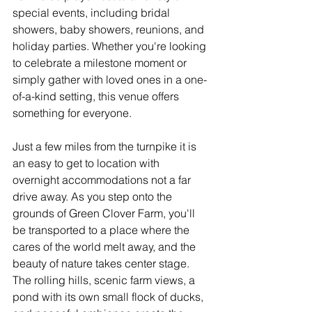
special events, including bridal 
showers, baby showers, reunions, and 
holiday parties. Whether you're looking 
to celebrate a milestone moment or 
simply gather with loved ones in a one-
of-a-kind setting, this venue offers 
something for everyone.
Just a few miles from the turnpike it is 
an easy to get to location with 
overnight accommodations not a far 
drive away. As you step onto the 
grounds of Green Clover Farm, you'll 
be transported to a place where the 
cares of the world melt away, and the 
beauty of nature takes center stage. 
The rolling hills, scenic farm views, a 
pond with its own small flock of ducks, 