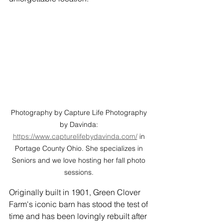
Photography by Capture Life Photography 
by Davinda: 
https://www.capturelifebydavinda.com/
 in 
Portage County Ohio. She specializes in 
Seniors and we love hosting her fall photo 
sessions. 
Originally built in 1901, Green Clover 
Farm's iconic barn has stood the test of 
time and has been lovingly rebuilt after 