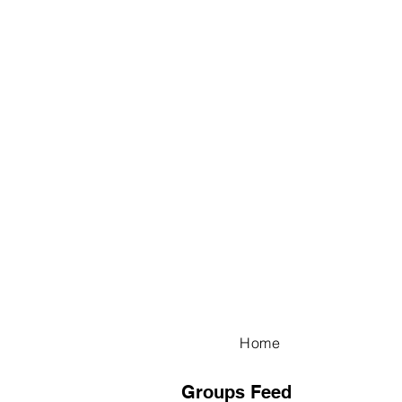
Home
Groups Feed