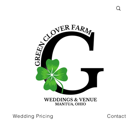
Wedding Pricing
Contact