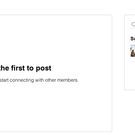
S
he first to post
start connecting with other members.