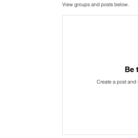
View groups and posts below.
Be t
Create a post and 