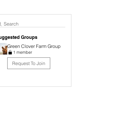
Search
uggested Groups
Green Clover Farm Group
1 member
Request To Join