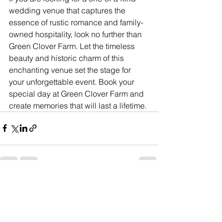
wedding venue that captures the 
essence of rustic romance and family-
owned hospitality, look no further than 
Green Clover Farm. Let the timeless 
beauty and historic charm of this 
enchanting venue set the stage for 
your unforgettable event. Book your 
special day at Green Clover Farm and 
create memories that will last a lifetime.
See All
Recent Posts