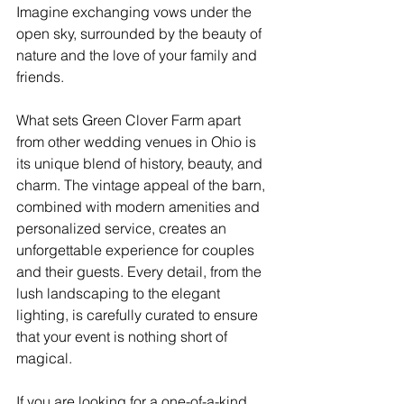
Imagine exchanging vows under the 
open sky, surrounded by the beauty of 
nature and the love of your family and 
friends.
What sets Green Clover Farm apart 
from other wedding venues in Ohio is 
its unique blend of history, beauty, and 
charm. The vintage appeal of the barn, 
combined with modern amenities and 
personalized service, creates an 
unforgettable experience for couples 
and their guests. Every detail, from the 
lush landscaping to the elegant 
lighting, is carefully curated to ensure 
that your event is nothing short of 
magical.
If you are looking for a one-of-a-kind 