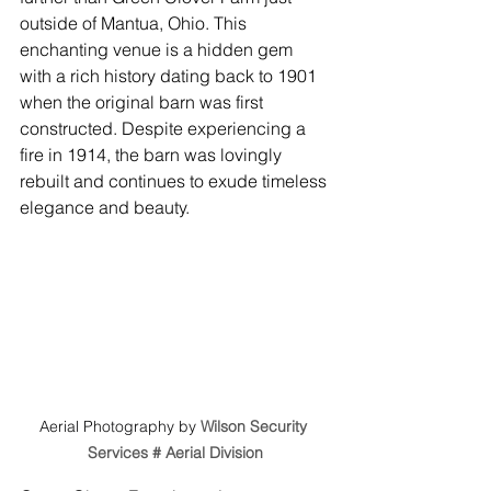
outside of Mantua, Ohio. This 
enchanting venue is a hidden gem 
with a rich history dating back to 1901 
when the original barn was first 
constructed. Despite experiencing a 
fire in 1914, the barn was lovingly 
rebuilt and continues to exude timeless 
elegance and beauty.
Aerial Photography by 
Wilson Security 
Services # Aerial Division