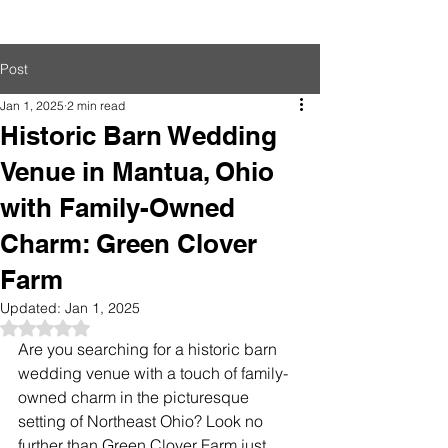
Post
Jan 1, 2025
2 min read
Historic Barn Wedding
Venue in Mantua, Ohio
with Family-Owned
Charm: Green Clover
Farm
Updated:
Jan 1, 2025
Rated NaN out of 5 stars.
Are you searching for a historic barn 
wedding venue with a touch of family-
owned charm in the picturesque 
setting of Northeast Ohio? Look no 
further than Green Clover Farm just 