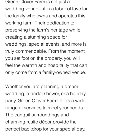
Green Clover Farm is not just a 
wedding venue—it is a labor of love for 
the family who owns and operates this 
working farm. Their dedication to 
preserving the farm's heritage while 
creating a stunning space for 
weddings, special events, and more is 
truly commendable. From the moment 
you set foot on the property, you will 
feel the warmth and hospitality that can 
only come from a family-owned venue.
Whether you are planning a dream 
wedding, a bridal shower, or a holiday 
party, Green Clover Farm offers a wide 
range of services to meet your needs. 
The tranquil surroundings and 
charming rustic décor provide the 
perfect backdrop for your special day. 